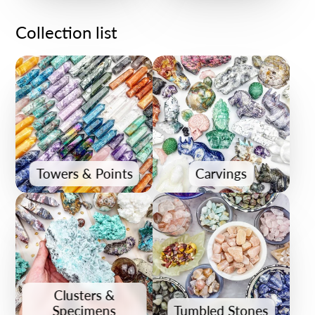
Collection list
Towers & Points
Carvings
Clusters &
Specimens
Tumbled Stones