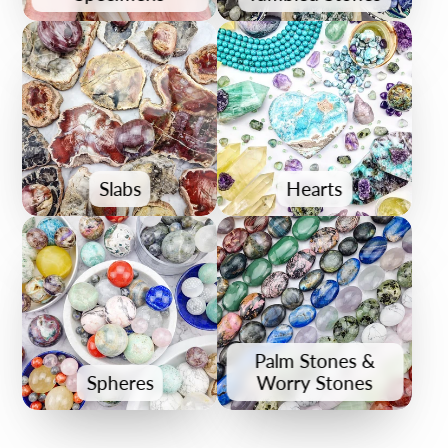
Slabs
Hearts
Palm Stones &
Spheres
Worry Stones