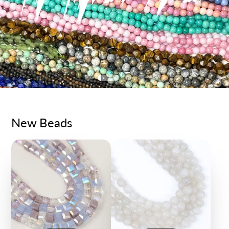
New Beads