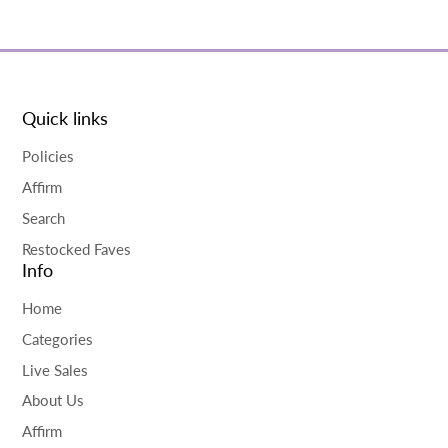
Quick links
Policies
Affirm
Search
Restocked Faves
Info
Home
Categories
Live Sales
About Us
Affirm