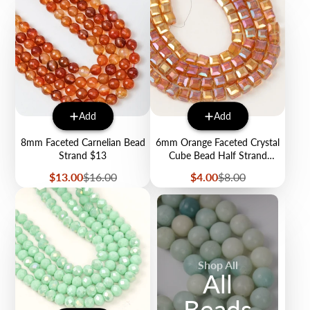
Add
Add
8mm Faceted Carnelian Bead
6mm Orange Faceted Crystal
Strand $13
Cube Bead Half Strand
$4.00
Sale
Regular
Sale
Regular
$13.00
$16.00
$4.00
$8.00
price
price
price
price
Shop All
All
Beads