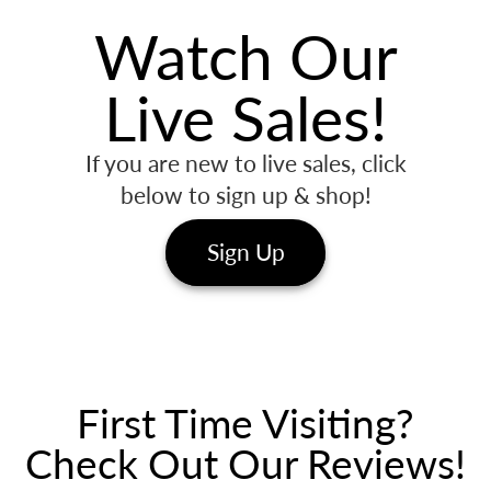
Watch Our
Live Sales!
If you are new to live sales, click
below to sign up & shop!
Sign Up
First Time Visiting?
Check Out Our Reviews!