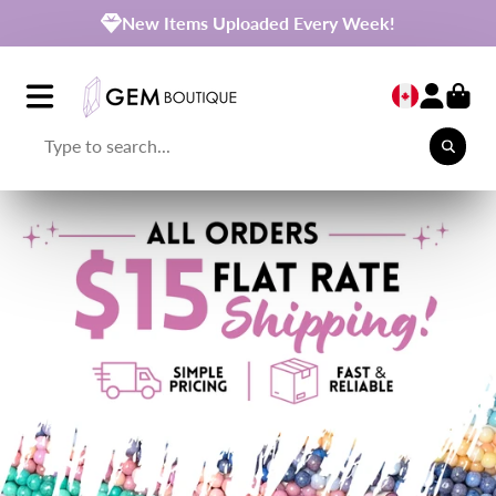
New Items Uploaded Every Week!