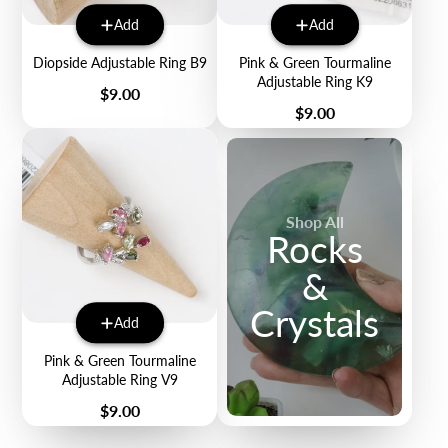
Add
Add
Diopside Adjustable Ring B9
Pink & Green Tourmaline
Adjustable Ring K9
Price
$9.00
Price
$9.00
Shop All
Rocks
&
Crystals
Add
Pink & Green Tourmaline
Adjustable Ring V9
Price
$9.00