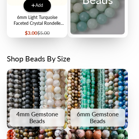
Add
6mm Light Turquoise
Faceted Crystal Rondelle
Bead Half Strand $3.00
Sale
Regular
$3.00
$5.00
price
price
Shop Beads By Size
4mm Gemstone
6mm Gemstone
Beads
Beads