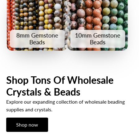
8mm Gemstone
10mm Gemstone
Beads
Beads
Shop Tons Of Wholesale
Crystals & Beads
Explore our expanding collection of wholesale beading
supplies and crystals.
Shop now