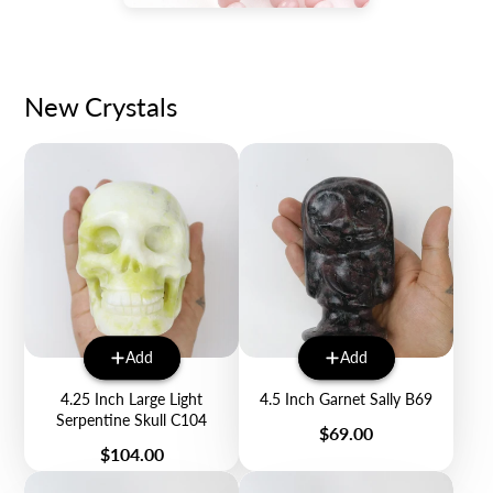
New Crystals
Add
Add
4.25 Inch Large Light
4.5 Inch Garnet Sally B69
Serpentine Skull C104
Price
$69.00
Price
$104.00