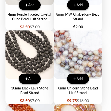
Add
Add
4mm Purple Faceted Crystal
8mm MW Chalcedony Bead
Cube Bead Half Strand
Strand
$3.50
Sale
Regular
Price
$3.50
$7.00
$2.00
price
price
Add
Add
10mm Black Lava Stone
8mm Unicorn Stone Bead
Bead Strand
Half Strand
Sale
Regular
Sale
Regular
$3.50
$7.00
$9.75
$16.00
price
price
price
price