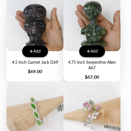
Add
Add
4.5 Inch Garnet Jack D69
4.75 Inch Serpentine Alien
A67
Price
$69.00
Price
$67.00